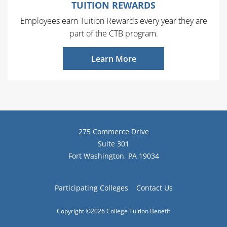
TUITION REWARDS
Employees earn Tuition Rewards every year they are
part of the CTB program.
Learn More
275 Commerce Drive
Suite 301
Fort Washington, PA 19034
Participating Colleges
Contact Us
Copyright ©2026 College Tuition Benefit