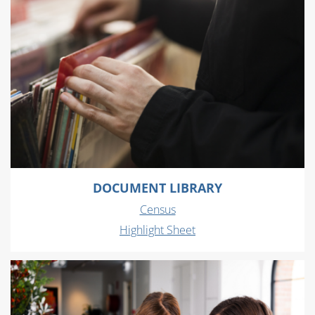
DOCUMENT LIBRARY
Census
Highlight Sheet