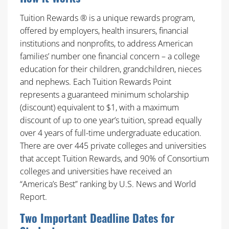
Tuition Rewards ® is a unique rewards program,
offered by employers, health insurers, financial
institutions and nonprofits, to address American
families’ number one financial concern – a college
education for their children, grandchildren, nieces
and nephews. Each Tuition Rewards Point
represents a guaranteed minimum scholarship
(discount) equivalent to $1, with a maximum
discount of up to one year’s tuition, spread equally
over 4 years of full-time undergraduate education.
There are over 445 private colleges and universities
that accept Tuition Rewards, and 90% of Consortium
colleges and universities have received an
“America’s Best” ranking by U.S. News and World
Report.
Two Important Deadline Dates for