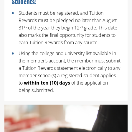
Students:
Students must be registered, and Tuition
Rewards must be pledged no later than August
st
th
31
of the year they begin 12
grade. This date
also marks the final opportunity for students to
earn Tuition Rewards from any source.
Using the college and university list available in
the member’s account, the member must submit
a Tuition Rewards statement electronically to any
member school(s) a registered student applies
to
within ten (10) days
of the application
being submitted.