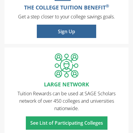
®
THE COLLEGE TUITION BENEFIT
Get a step closer to your college savings goals.
Sign Up
LARGE NETWORK
Tuition Rewards can be used at SAGE Scholars
network of over 450 colleges and universities
nationwide.
See List of Participating Colleges