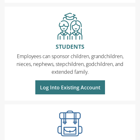
STUDENTS
Employees can sponsor children, grandchildren,
nieces, nephews, stepchildren, godchildren, and
extended family.
Log Into Existing Account