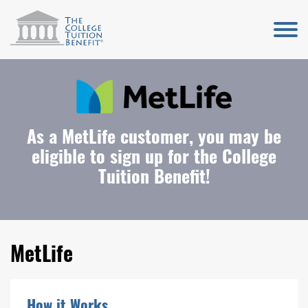
As a MetLife customer, you may be
eligible to sign up for the College
Tuition Benefit!
MetLife
How it Works