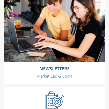
NEWSLETTERS
Market Cap & Gown